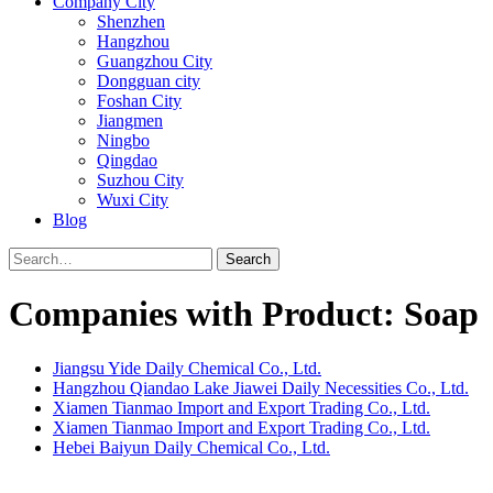
Company City
Shenzhen
Hangzhou
Guangzhou City
Dongguan city
Foshan City
Jiangmen
Ningbo
Qingdao
Suzhou City
Wuxi City
Blog
Search
Companies with Product: Soap
Jiangsu Yide Daily Chemical Co., Ltd.
Hangzhou Qiandao Lake Jiawei Daily Necessities Co., Ltd.
Xiamen Tianmao Import and Export Trading Co., Ltd.
Xiamen Tianmao Import and Export Trading Co., Ltd.
Hebei Baiyun Daily Chemical Co., Ltd.