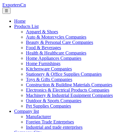
ExportersCn
☰
Home
Products List
Apparel & Shoes
Auto & Motorcycles Companies
Beauty & Personal Care Companies
Food & Beverages
Health & Healthcare Companies
Home Appliances Companies
Home Furnishings
Kitchenware Companies
Stationery & Office Supplies Companies
Toys & Gifts Companies
Construction & Building Materials Companies
Electronics & Electrical Products Companies
Machinery & Industrial Equipment Companies
Outdoor & Sports Companies
Pet Supplies Companies
Company list
Manufacturer
Foreign Trade Enterprises
Industrial and trade enterprises