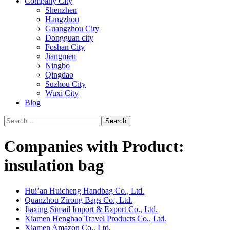
Company City
Shenzhen
Hangzhou
Guangzhou City
Dongguan city
Foshan City
Jiangmen
Ningbo
Qingdao
Suzhou City
Wuxi City
Blog
Search
Companies with Product:
insulation bag
Hui’an Huicheng Handbag Co., Ltd.
Quanzhou Zirong Bags Co., Ltd.
Jiaxing Simail Import & Export Co., Ltd.
Xiamen Henghao Travel Products Co., Ltd.
Xiamen Amazon Co., Ltd.