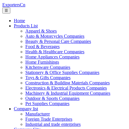
ExportersCn
☰
Home
Products List
Apparel & Shoes
Auto & Motorcycles Companies
Beauty & Personal Care Companies
Food & Beverages
Health & Healthcare Companies
Home Appliances Companies
Home Furnishings
Kitchenware Companies
Stationery & Office Supplies Companies
Toys & Gifts Companies
Construction & Building Materials Companies
Electronics & Electrical Products Companies
Machinery & Industrial Equipment Companies
Outdoor & Sports Companies
Pet Supplies Companies
Company list
Manufacturer
Foreign Trade Enterprises
Industrial and trade enterprises