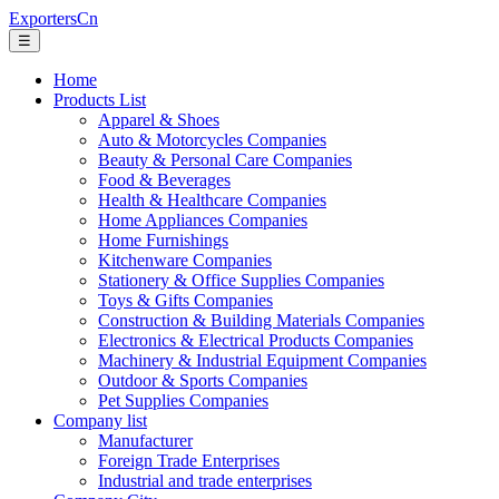
ExportersCn
☰
Home
Products List
Apparel & Shoes
Auto & Motorcycles Companies
Beauty & Personal Care Companies
Food & Beverages
Health & Healthcare Companies
Home Appliances Companies
Home Furnishings
Kitchenware Companies
Stationery & Office Supplies Companies
Toys & Gifts Companies
Construction & Building Materials Companies
Electronics & Electrical Products Companies
Machinery & Industrial Equipment Companies
Outdoor & Sports Companies
Pet Supplies Companies
Company list
Manufacturer
Foreign Trade Enterprises
Industrial and trade enterprises