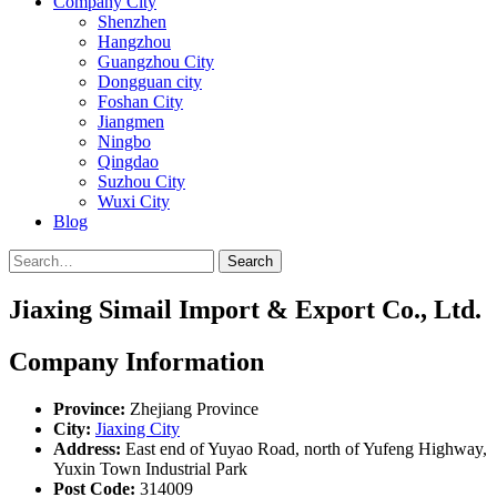
Company City
Shenzhen
Hangzhou
Guangzhou City
Dongguan city
Foshan City
Jiangmen
Ningbo
Qingdao
Suzhou City
Wuxi City
Blog
Search
Jiaxing Simail Import & Export Co., Ltd.
Company Information
Province:
Zhejiang Province
City:
Jiaxing City
Address:
East end of Yuyao Road, north of Yufeng Highway,
Yuxin Town Industrial Park
Post Code:
314009