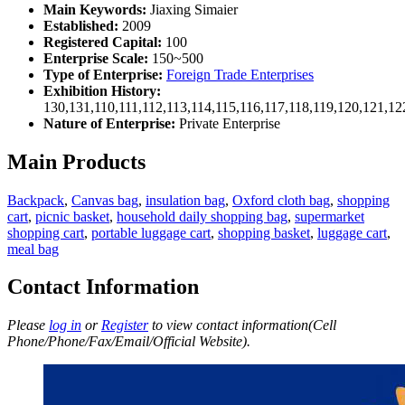
Main Keywords:
Jiaxing Simaier
Established:
2009
Registered Capital:
100
Enterprise Scale:
150~500
Type of Enterprise:
Foreign Trade Enterprises
Exhibition History:
130,131,110,111,112,113,114,115,116,117,118,119,120,121,1
Nature of Enterprise:
Private Enterprise
Main Products
Backpack
,
Canvas bag
,
insulation bag
,
Oxford cloth bag
,
shopping
cart
,
picnic basket
,
household daily shopping bag
,
supermarket
shopping cart
,
portable luggage cart
,
shopping basket
,
luggage cart
,
meal bag
Contact Information
Please
log in
or
Register
to view contact information(Cell
Phone/Phone/Fax/Email/Official Website).