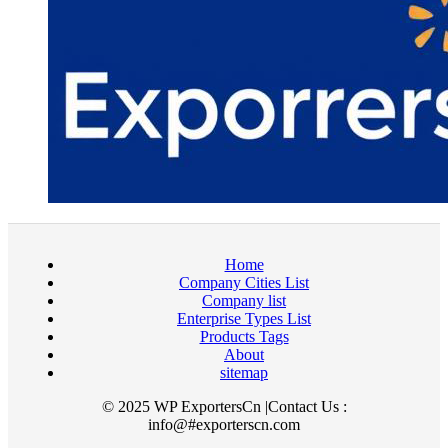
Home
Company Cities List
Company list
Enterprise Types List
Products Tags
About
sitemap
© 2025 WP ExportersCn |Contact Us :
info@#exporterscn.com