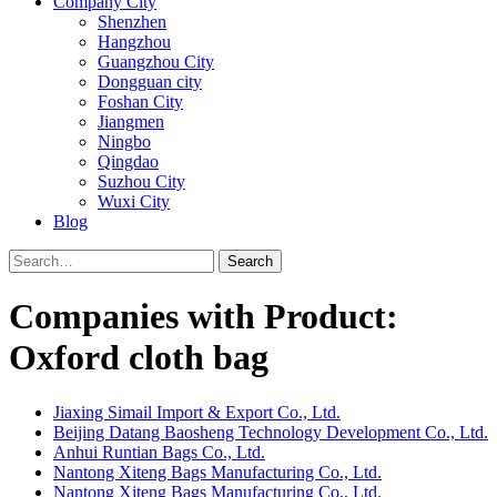
Company City
Shenzhen
Hangzhou
Guangzhou City
Dongguan city
Foshan City
Jiangmen
Ningbo
Qingdao
Suzhou City
Wuxi City
Blog
Search
Companies with Product:
Oxford cloth bag
Jiaxing Simail Import & Export Co., Ltd.
Beijing Datang Baosheng Technology Development Co., Ltd.
Anhui Runtian Bags Co., Ltd.
Nantong Xiteng Bags Manufacturing Co., Ltd.
Nantong Xiteng Bags Manufacturing Co., Ltd.