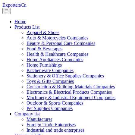
ExportersCn
☰
Home
Products List
Apparel & Shoes
Auto & Motorcycles Companies
Beauty & Personal Care Companies
Food & Beverages
Health & Healthcare Companies
Home Appliances Companies
Home Furnishings
Kitchenware Companies
Stationery & Office Supplies Companies
Toys & Gifts Companies
Construction & Building Materials Companies
Electronics & Electrical Products Companies
Machinery & Industrial Equipment Companies
Outdoor & Sports Companies
Pet Supplies Companies
Company list
Manufacturer
Foreign Trade Enterprises
Industrial and trade enterprises