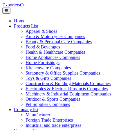
ExportersCn
☰
Home
Products List
Apparel & Shoes
Auto & Motorcycles Companies
Beauty & Personal Care Companies
Food & Beverages
Health & Healthcare Companies
Home Appliances Companies
Home Furnishings
Kitchenware Companies
Stationery & Office Supplies Companies
Toys & Gifts Companies
Construction & Building Materials Companies
Electronics & Electrical Products Companies
Machinery & Industrial Equipment Companies
Outdoor & Sports Companies
Pet Supplies Companies
Company list
Manufacturer
Foreign Trade Enterprises
Industrial and trade enterprises