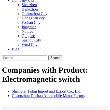
Company City
Shenzhen
Hangzhou
Guangzhou City
Dongguan city
Foshan City
Jiangmen
Ningbo
Qingdao
Suzhou City
Wuxi City
Blog
Search
Companies with Product:
Electromagnetic switch
Shanghai Taihai Import and Export Co., Ltd.
Changzhou Dechao Automobile Motor Factory