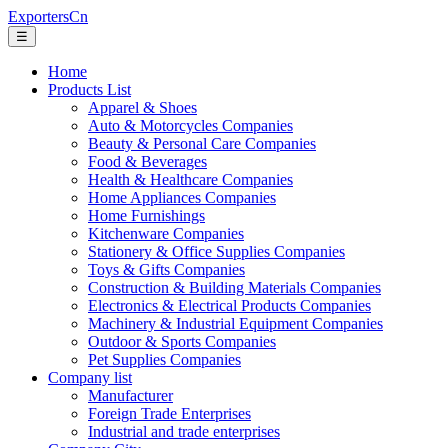
ExportersCn
☰
Home
Products List
Apparel & Shoes
Auto & Motorcycles Companies
Beauty & Personal Care Companies
Food & Beverages
Health & Healthcare Companies
Home Appliances Companies
Home Furnishings
Kitchenware Companies
Stationery & Office Supplies Companies
Toys & Gifts Companies
Construction & Building Materials Companies
Electronics & Electrical Products Companies
Machinery & Industrial Equipment Companies
Outdoor & Sports Companies
Pet Supplies Companies
Company list
Manufacturer
Foreign Trade Enterprises
Industrial and trade enterprises