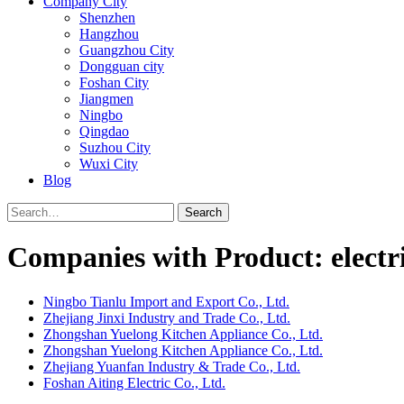
Company City
Shenzhen
Hangzhou
Guangzhou City
Dongguan city
Foshan City
Jiangmen
Ningbo
Qingdao
Suzhou City
Wuxi City
Blog
Search
Companies with Product: electri
Ningbo Tianlu Import and Export Co., Ltd.
Zhejiang Jinxi Industry and Trade Co., Ltd.
Zhongshan Yuelong Kitchen Appliance Co., Ltd.
Zhongshan Yuelong Kitchen Appliance Co., Ltd.
Zhejiang Yuanfan Industry & Trade Co., Ltd.
Foshan Aiting Electric Co., Ltd.