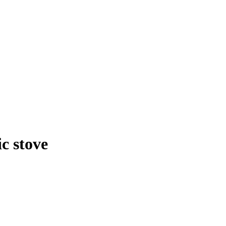
c stove