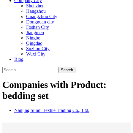
Company City
Shenzhen
Hangzhou
Guangzhou City
Dongguan city
Foshan City
Jiangmen
Ningbo
Qingdao
Suzhou City
Wuxi City
Blog
Search
Companies with Product:
bedding set
Nanjing Sundi Textile Trading Co., Ltd.