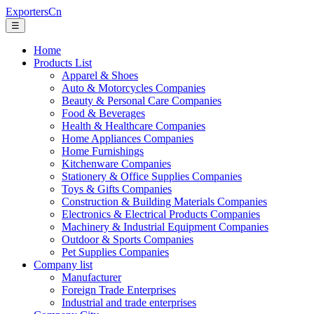
ExportersCn
☰
Home
Products List
Apparel & Shoes
Auto & Motorcycles Companies
Beauty & Personal Care Companies
Food & Beverages
Health & Healthcare Companies
Home Appliances Companies
Home Furnishings
Kitchenware Companies
Stationery & Office Supplies Companies
Toys & Gifts Companies
Construction & Building Materials Companies
Electronics & Electrical Products Companies
Machinery & Industrial Equipment Companies
Outdoor & Sports Companies
Pet Supplies Companies
Company list
Manufacturer
Foreign Trade Enterprises
Industrial and trade enterprises