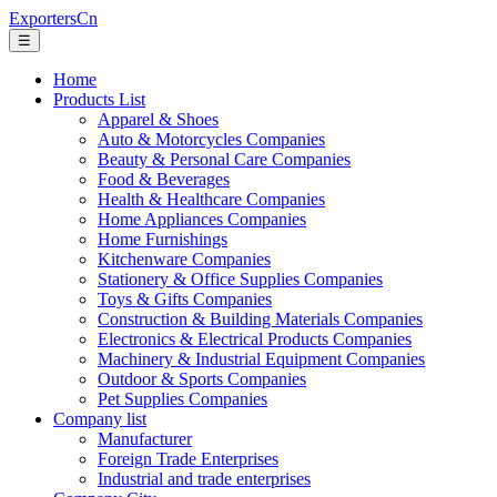
ExportersCn
☰
Home
Products List
Apparel & Shoes
Auto & Motorcycles Companies
Beauty & Personal Care Companies
Food & Beverages
Health & Healthcare Companies
Home Appliances Companies
Home Furnishings
Kitchenware Companies
Stationery & Office Supplies Companies
Toys & Gifts Companies
Construction & Building Materials Companies
Electronics & Electrical Products Companies
Machinery & Industrial Equipment Companies
Outdoor & Sports Companies
Pet Supplies Companies
Company list
Manufacturer
Foreign Trade Enterprises
Industrial and trade enterprises