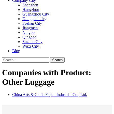
Company City
Shenzhen
Hangzhou
Guangzhou City
Dongguan city
Foshan City
Jiangmen
Ningbo
Qingdao
Suzhou City
Wuxi City
Blog
Search
Companies with Product:
Other Luggage
China Arts & Crafts Fujian Industrial Co., Ltd.