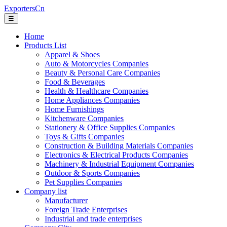
ExportersCn
☰
Home
Products List
Apparel & Shoes
Auto & Motorcycles Companies
Beauty & Personal Care Companies
Food & Beverages
Health & Healthcare Companies
Home Appliances Companies
Home Furnishings
Kitchenware Companies
Stationery & Office Supplies Companies
Toys & Gifts Companies
Construction & Building Materials Companies
Electronics & Electrical Products Companies
Machinery & Industrial Equipment Companies
Outdoor & Sports Companies
Pet Supplies Companies
Company list
Manufacturer
Foreign Trade Enterprises
Industrial and trade enterprises