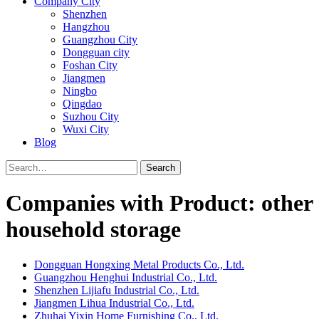
Company City
Shenzhen
Hangzhou
Guangzhou City
Dongguan city
Foshan City
Jiangmen
Ningbo
Qingdao
Suzhou City
Wuxi City
Blog
Search
Companies with Product: other
household storage
Dongguan Hongxing Metal Products Co., Ltd.
Guangzhou Henghui Industrial Co., Ltd.
Shenzhen Lijiafu Industrial Co., Ltd.
Jiangmen Lihua Industrial Co., Ltd.
Zhuhai Yixin Home Furnishing Co., Ltd.