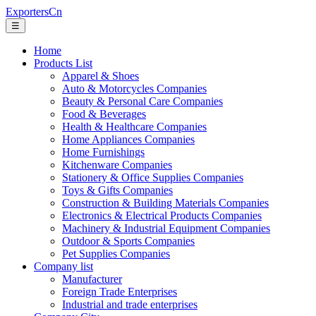
ExportersCn
☰
Home
Products List
Apparel & Shoes
Auto & Motorcycles Companies
Beauty & Personal Care Companies
Food & Beverages
Health & Healthcare Companies
Home Appliances Companies
Home Furnishings
Kitchenware Companies
Stationery & Office Supplies Companies
Toys & Gifts Companies
Construction & Building Materials Companies
Electronics & Electrical Products Companies
Machinery & Industrial Equipment Companies
Outdoor & Sports Companies
Pet Supplies Companies
Company list
Manufacturer
Foreign Trade Enterprises
Industrial and trade enterprises