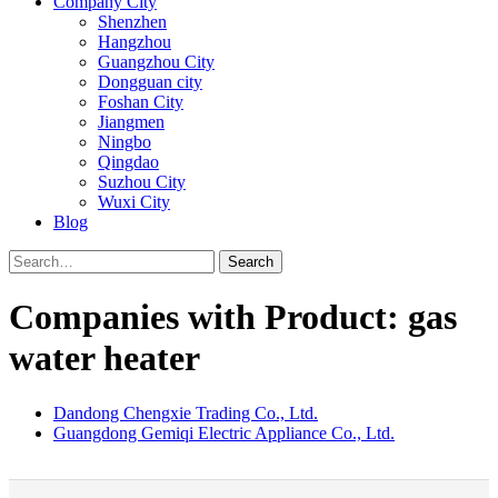
Company City
Shenzhen
Hangzhou
Guangzhou City
Dongguan city
Foshan City
Jiangmen
Ningbo
Qingdao
Suzhou City
Wuxi City
Blog
Search
Companies with Product: gas
water heater
Dandong Chengxie Trading Co., Ltd.
Guangdong Gemiqi Electric Appliance Co., Ltd.