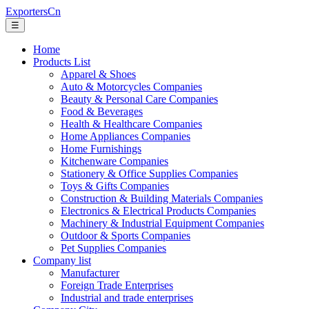
ExportersCn
☰
Home
Products List
Apparel & Shoes
Auto & Motorcycles Companies
Beauty & Personal Care Companies
Food & Beverages
Health & Healthcare Companies
Home Appliances Companies
Home Furnishings
Kitchenware Companies
Stationery & Office Supplies Companies
Toys & Gifts Companies
Construction & Building Materials Companies
Electronics & Electrical Products Companies
Machinery & Industrial Equipment Companies
Outdoor & Sports Companies
Pet Supplies Companies
Company list
Manufacturer
Foreign Trade Enterprises
Industrial and trade enterprises