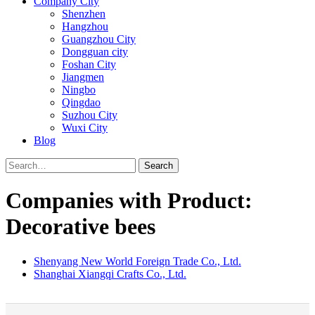
Company City
Shenzhen
Hangzhou
Guangzhou City
Dongguan city
Foshan City
Jiangmen
Ningbo
Qingdao
Suzhou City
Wuxi City
Blog
Search
Companies with Product:
Decorative bees
Shenyang New World Foreign Trade Co., Ltd.
Shanghai Xiangqi Crafts Co., Ltd.