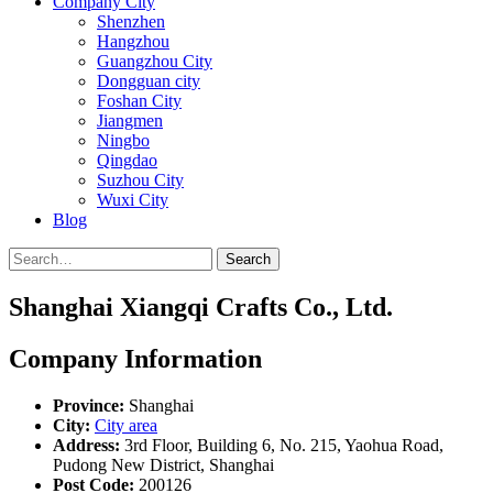
Company City
Shenzhen
Hangzhou
Guangzhou City
Dongguan city
Foshan City
Jiangmen
Ningbo
Qingdao
Suzhou City
Wuxi City
Blog
Search
Shanghai Xiangqi Crafts Co., Ltd.
Company Information
Province:
Shanghai
City:
City area
Address:
3rd Floor, Building 6, No. 215, Yaohua Road,
Pudong New District, Shanghai
Post Code:
200126