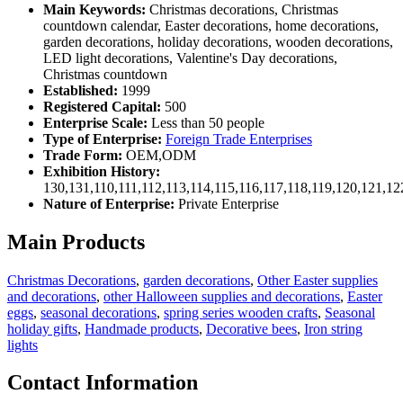
Main Keywords:
Christmas decorations, Christmas
countdown calendar, Easter decorations, home decorations,
garden decorations, holiday decorations, wooden decorations,
LED light decorations, Valentine's Day decorations,
Christmas countdown
Established:
1999
Registered Capital:
500
Enterprise Scale:
Less than 50 people
Type of Enterprise:
Foreign Trade Enterprises
Trade Form:
OEM,ODM
Exhibition History:
130,131,110,111,112,113,114,115,116,117,118,119,120,121,1
Nature of Enterprise:
Private Enterprise
Main Products
Christmas Decorations
,
garden decorations
,
Other Easter supplies
and decorations
,
other Halloween supplies and decorations
,
Easter
eggs
,
seasonal decorations
,
spring series wooden crafts
,
Seasonal
holiday gifts
,
Handmade products
,
Decorative bees
,
Iron string
lights
Contact Information