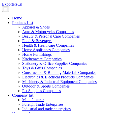
ExportersCn
☰
Home
Products List
Apparel & Shoes
Auto & Motorcycles Companies
Beauty & Personal Care Companies
Food & Beverages
Health & Healthcare Companies
Home Appliances Companies
Home Furnishings
Kitchenware Companies
Stationery & Office Supplies Companies
Toys & Gifts Companies
Construction & Building Materials Companies
Electronics & Electrical Products Companies
Machinery & Industrial Equipment Companies
Outdoor & Sports Companies
Pet Supplies Companies
Company list
Manufacturer
Foreign Trade Enterprises
Industrial and trade enterprises