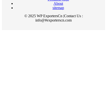
About
sitemap
© 2025 WP ExportersCn |Contact Us :
info@#exporterscn.com