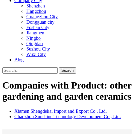
Company City
Shenzhen
Hangzhou
Guangzhou City
Dongguan city
Foshan City
Jiangmen
Ningbo
Qingdao
Suzhou City
Wuxi City
Blog
Search
Companies with Product: other
gardening and garden ceramics
Xiamen Shengdekai Import and Export Co., Ltd.
Chaozhou Sunshine Technology Development Co., Ltd.