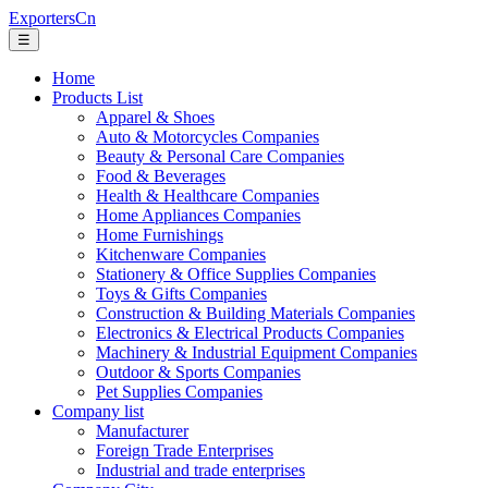
ExportersCn
☰
Home
Products List
Apparel & Shoes
Auto & Motorcycles Companies
Beauty & Personal Care Companies
Food & Beverages
Health & Healthcare Companies
Home Appliances Companies
Home Furnishings
Kitchenware Companies
Stationery & Office Supplies Companies
Toys & Gifts Companies
Construction & Building Materials Companies
Electronics & Electrical Products Companies
Machinery & Industrial Equipment Companies
Outdoor & Sports Companies
Pet Supplies Companies
Company list
Manufacturer
Foreign Trade Enterprises
Industrial and trade enterprises