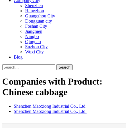
Company City
Shenzhen
Hangzhou
Guangzhou City
Dongguan city
Foshan City
Jiangmen
Ningbo
Qingdao
Suzhou City
Wuxi City
Blog
Search
Companies with Product:
Chinese cabbage
Shenzhen Maoxiong Industrial Co., Ltd.
Shenzhen Maoxiong Industrial Co., Ltd.