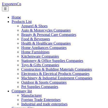
ExportersCn
☰
Home
Products List
Apparel & Shoes
Auto & Motorcycles Companies
Beauty & Personal Care Companies
Food & Beverages
Health & Healthcare Companies
Home Appliances Companies
Home Furnishings
Kitchenware Companies
Stationery & Office Supplies Companies
Toys & Gifts Companies
Construction & Building Materials Companies
Electronics & Electrical Products Companies
Machinery & Industrial Equipment Companies
Outdoor & Sports Companies
Pet Supplies Companies
Company list
Manufacturer
Foreign Trade Enterprises
Industrial and trade enterprises