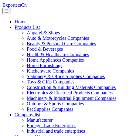
ExportersCn
☰
Home
Products List
Apparel & Shoes
Auto & Motorcycles Companies
Beauty & Personal Care Companies
Food & Beverages
Health & Healthcare Companies
Home Appliances Companies
Home Furnishings
Kitchenware Companies
Stationery & Office Supplies Companies
Toys & Gifts Companies
Construction & Building Materials Companies
Electronics & Electrical Products Companies
Machinery & Industrial Equipment Companies
Outdoor & Sports Companies
Pet Supplies Companies
Company list
Manufacturer
Foreign Trade Enterprises
Industrial and trade enterprises