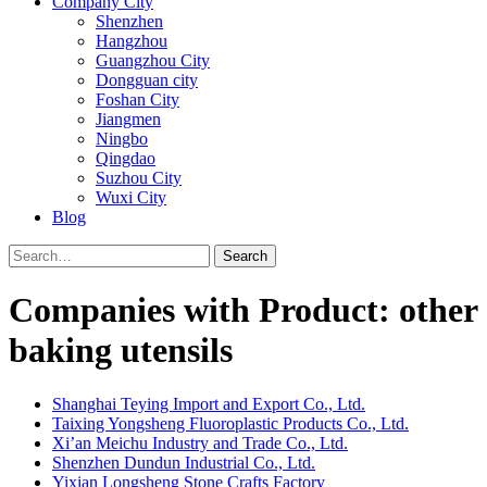
Company City
Shenzhen
Hangzhou
Guangzhou City
Dongguan city
Foshan City
Jiangmen
Ningbo
Qingdao
Suzhou City
Wuxi City
Blog
Search
Companies with Product: other
baking utensils
Shanghai Teying Import and Export Co., Ltd.
Taixing Yongsheng Fluoroplastic Products Co., Ltd.
Xi’an Meichu Industry and Trade Co., Ltd.
Shenzhen Dundun Industrial Co., Ltd.
Yixian Longsheng Stone Crafts Factory