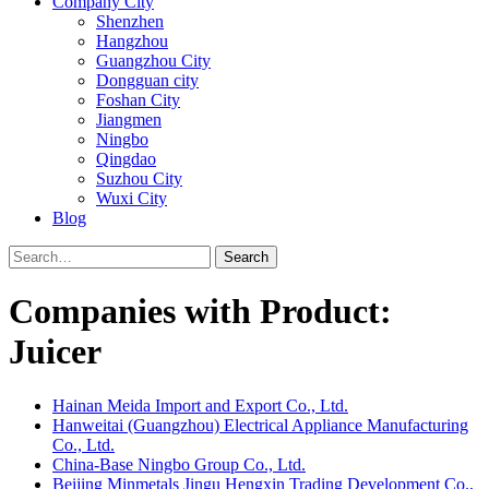
Company City
Shenzhen
Hangzhou
Guangzhou City
Dongguan city
Foshan City
Jiangmen
Ningbo
Qingdao
Suzhou City
Wuxi City
Blog
Search
Companies with Product:
Juicer
Hainan Meida Import and Export Co., Ltd.
Hanweitai (Guangzhou) Electrical Appliance Manufacturing
Co., Ltd.
China-Base Ningbo Group Co., Ltd.
Beijing Minmetals Jingu Hengxin Trading Development Co.,