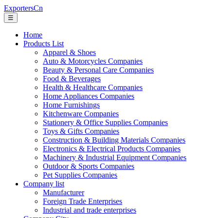
ExportersCn
☰
Home
Products List
Apparel & Shoes
Auto & Motorcycles Companies
Beauty & Personal Care Companies
Food & Beverages
Health & Healthcare Companies
Home Appliances Companies
Home Furnishings
Kitchenware Companies
Stationery & Office Supplies Companies
Toys & Gifts Companies
Construction & Building Materials Companies
Electronics & Electrical Products Companies
Machinery & Industrial Equipment Companies
Outdoor & Sports Companies
Pet Supplies Companies
Company list
Manufacturer
Foreign Trade Enterprises
Industrial and trade enterprises