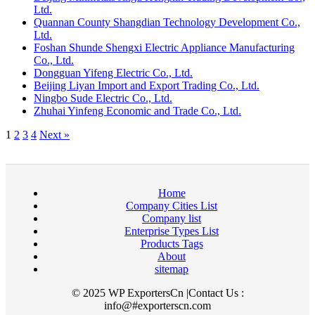
Ltd.
Quannan County Shangdian Technology Development Co.,
Ltd.
Foshan Shunde Shengxi Electric Appliance Manufacturing
Co., Ltd.
Dongguan Yifeng Electric Co., Ltd.
Beijing Liyan Import and Export Trading Co., Ltd.
Ningbo Sude Electric Co., Ltd.
Zhuhai Yinfeng Economic and Trade Co., Ltd.
1
2
3
4
Next »
Home
Company Cities List
Company list
Enterprise Types List
Products Tags
About
sitemap
© 2025 WP ExportersCn |Contact Us :
info@#exporterscn.com