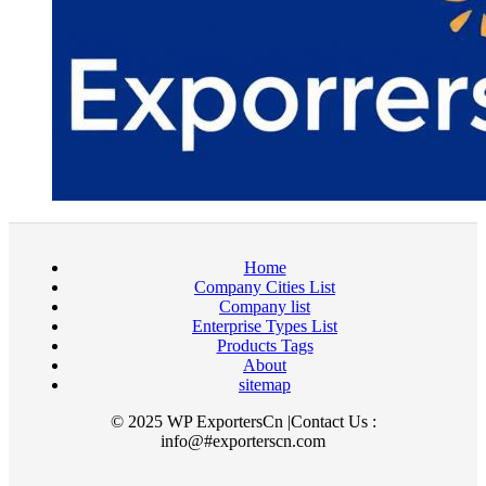
Home
Company Cities List
Company list
Enterprise Types List
Products Tags
About
sitemap
© 2025 WP ExportersCn |Contact Us :
info@#exporterscn.com