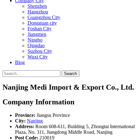
Company City
Shenzhen
Hangzhou
Guangzhou City
Dongguan city
Foshan City
Jiangmen
Ningbo
Qingdao
Suzhou City
Wuxi City
Blog
Search
Nanjing Medi Import & Export Co., Ltd.
Company Information
Province:
Jiangsu Province
City:
Nanjing
Address:
Room 608-611, Building 5, Zhongtai International
Plaza, No. 311, Jiangdong Middle Road, Nanjing
Post Code:
210019