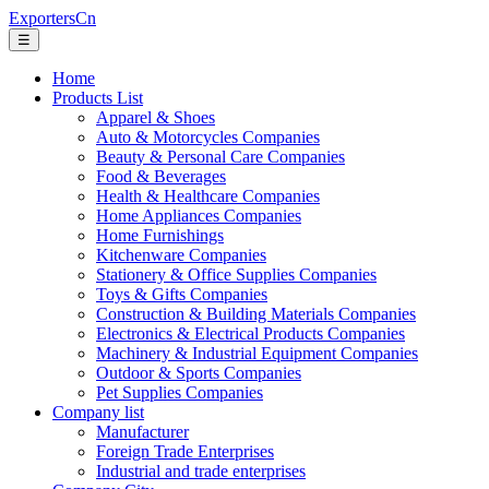
ExportersCn
☰
Home
Products List
Apparel & Shoes
Auto & Motorcycles Companies
Beauty & Personal Care Companies
Food & Beverages
Health & Healthcare Companies
Home Appliances Companies
Home Furnishings
Kitchenware Companies
Stationery & Office Supplies Companies
Toys & Gifts Companies
Construction & Building Materials Companies
Electronics & Electrical Products Companies
Machinery & Industrial Equipment Companies
Outdoor & Sports Companies
Pet Supplies Companies
Company list
Manufacturer
Foreign Trade Enterprises
Industrial and trade enterprises