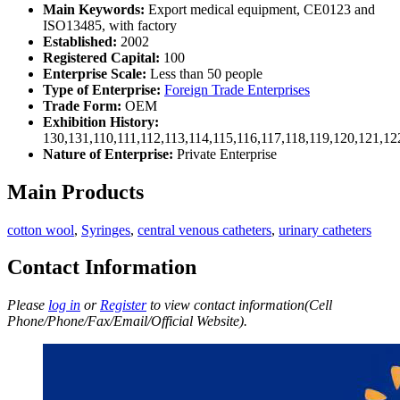
Main Keywords:
Export medical equipment, CE0123 and
ISO13485, with factory
Established:
2002
Registered Capital:
100
Enterprise Scale:
Less than 50 people
Type of Enterprise:
Foreign Trade Enterprises
Trade Form:
OEM
Exhibition History:
130,131,110,111,112,113,114,115,116,117,118,119,120,121,1
Nature of Enterprise:
Private Enterprise
Main Products
cotton wool
,
Syringes
,
central venous catheters
,
urinary catheters
Contact Information
Please
log in
or
Register
to view contact information(Cell
Phone/Phone/Fax/Email/Official Website).