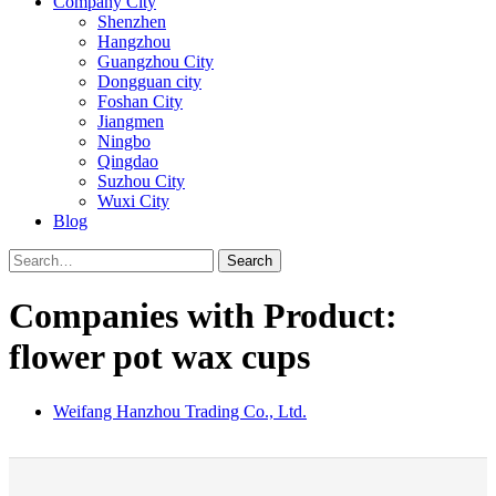
Company City
Shenzhen
Hangzhou
Guangzhou City
Dongguan city
Foshan City
Jiangmen
Ningbo
Qingdao
Suzhou City
Wuxi City
Blog
Search
Companies with Product:
flower pot wax cups
Weifang Hanzhou Trading Co., Ltd.