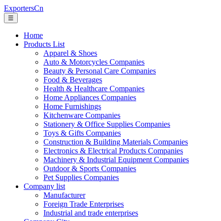
ExportersCn
☰
Home
Products List
Apparel & Shoes
Auto & Motorcycles Companies
Beauty & Personal Care Companies
Food & Beverages
Health & Healthcare Companies
Home Appliances Companies
Home Furnishings
Kitchenware Companies
Stationery & Office Supplies Companies
Toys & Gifts Companies
Construction & Building Materials Companies
Electronics & Electrical Products Companies
Machinery & Industrial Equipment Companies
Outdoor & Sports Companies
Pet Supplies Companies
Company list
Manufacturer
Foreign Trade Enterprises
Industrial and trade enterprises