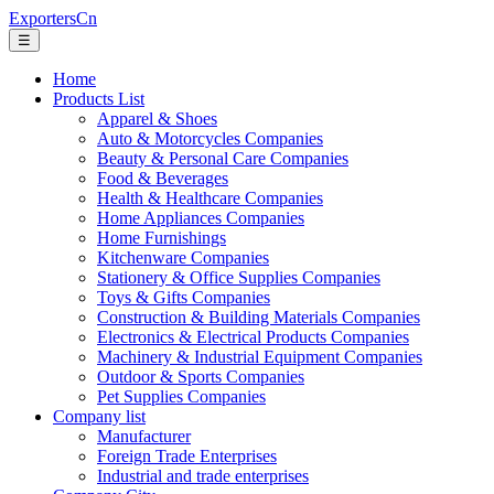
ExportersCn
☰
Home
Products List
Apparel & Shoes
Auto & Motorcycles Companies
Beauty & Personal Care Companies
Food & Beverages
Health & Healthcare Companies
Home Appliances Companies
Home Furnishings
Kitchenware Companies
Stationery & Office Supplies Companies
Toys & Gifts Companies
Construction & Building Materials Companies
Electronics & Electrical Products Companies
Machinery & Industrial Equipment Companies
Outdoor & Sports Companies
Pet Supplies Companies
Company list
Manufacturer
Foreign Trade Enterprises
Industrial and trade enterprises