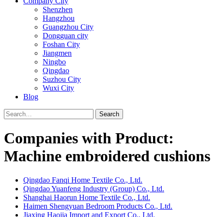
Company City
Shenzhen
Hangzhou
Guangzhou City
Dongguan city
Foshan City
Jiangmen
Ningbo
Qingdao
Suzhou City
Wuxi City
Blog
Search
Companies with Product:
Machine embroidered cushions
Qingdao Fanqi Home Textile Co., Ltd.
Qingdao Yuanfeng Industry (Group) Co., Ltd.
Shanghai Haorun Home Textile Co., Ltd.
Haimen Shengyuan Bedroom Products Co., Ltd.
Jiaxing Haojia Import and Export Co., Ltd.