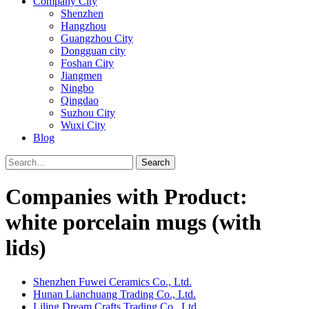
Company City
Shenzhen
Hangzhou
Guangzhou City
Dongguan city
Foshan City
Jiangmen
Ningbo
Qingdao
Suzhou City
Wuxi City
Blog
Search
Companies with Product:
white porcelain mugs (with
lids)
Shenzhen Fuwei Ceramics Co., Ltd.
Hunan Lianchuang Trading Co., Ltd.
Liling Dream Crafts Trading Co., Ltd.