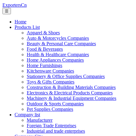
ExportersCn
☰
Home
Products List
Apparel & Shoes
Auto & Motorcycles Companies
Beauty & Personal Care Companies
Food & Beverages
Health & Healthcare Companies
Home Appliances Companies
Home Furnishings
Kitchenware Companies
Stationery & Office Supplies Companies
Toys & Gifts Companies
Construction & Building Materials Companies
Electronics & Electrical Products Companies
Machinery & Industrial Equipment Companies
Outdoor & Sports Companies
Pet Supplies Companies
Company list
Manufacturer
Foreign Trade Enterprises
Industrial and trade enterprises