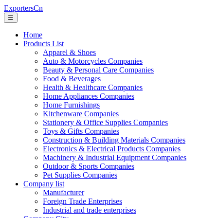
ExportersCn
☰
Home
Products List
Apparel & Shoes
Auto & Motorcycles Companies
Beauty & Personal Care Companies
Food & Beverages
Health & Healthcare Companies
Home Appliances Companies
Home Furnishings
Kitchenware Companies
Stationery & Office Supplies Companies
Toys & Gifts Companies
Construction & Building Materials Companies
Electronics & Electrical Products Companies
Machinery & Industrial Equipment Companies
Outdoor & Sports Companies
Pet Supplies Companies
Company list
Manufacturer
Foreign Trade Enterprises
Industrial and trade enterprises