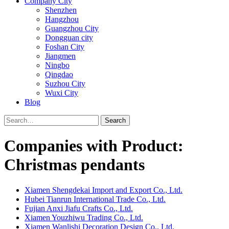
Company City
Shenzhen
Hangzhou
Guangzhou City
Dongguan city
Foshan City
Jiangmen
Ningbo
Qingdao
Suzhou City
Wuxi City
Blog
Search
Companies with Product:
Christmas pendants
Xiamen Shengdekai Import and Export Co., Ltd.
Hubei Tianrun International Trade Co., Ltd.
Fujian Anxi Jiafu Crafts Co., Ltd.
Xiamen Youzhiwu Trading Co., Ltd.
Xiamen Wanlishi Decoration Design Co., Ltd.