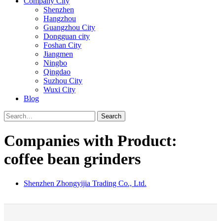
Company City
Shenzhen
Hangzhou
Guangzhou City
Dongguan city
Foshan City
Jiangmen
Ningbo
Qingdao
Suzhou City
Wuxi City
Blog
Search
Companies with Product:
coffee bean grinders
Shenzhen Zhongyijia Trading Co., Ltd.