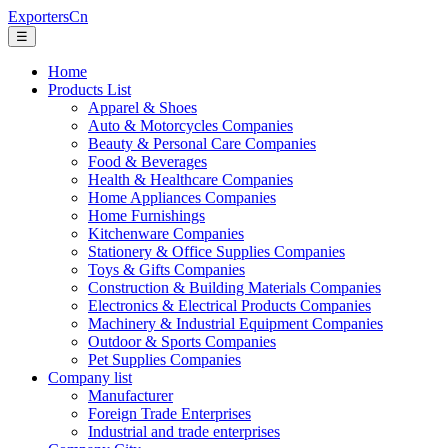
ExportersCn
☰
Home
Products List
Apparel & Shoes
Auto & Motorcycles Companies
Beauty & Personal Care Companies
Food & Beverages
Health & Healthcare Companies
Home Appliances Companies
Home Furnishings
Kitchenware Companies
Stationery & Office Supplies Companies
Toys & Gifts Companies
Construction & Building Materials Companies
Electronics & Electrical Products Companies
Machinery & Industrial Equipment Companies
Outdoor & Sports Companies
Pet Supplies Companies
Company list
Manufacturer
Foreign Trade Enterprises
Industrial and trade enterprises