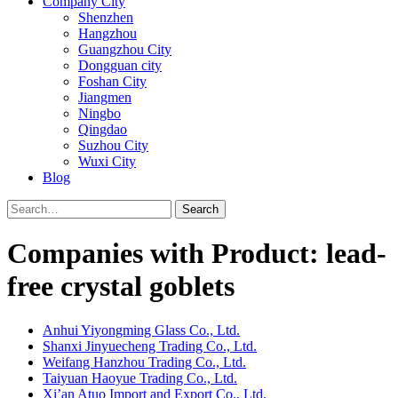
Company City
Shenzhen
Hangzhou
Guangzhou City
Dongguan city
Foshan City
Jiangmen
Ningbo
Qingdao
Suzhou City
Wuxi City
Blog
Search
Companies with Product: lead-
free crystal goblets
Anhui Yiyongming Glass Co., Ltd.
Shanxi Jinyuecheng Trading Co., Ltd.
Weifang Hanzhou Trading Co., Ltd.
Taiyuan Haoyue Trading Co., Ltd.
Xi’an Atuo Import and Export Co., Ltd.