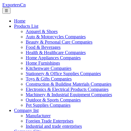
ExportersCn
☰
Home
Products List
Apparel & Shoes
Auto & Motorcycles Companies
Beauty & Personal Care Companies
Food & Beverages
Health & Healthcare Companies
Home Appliances Companies
Home Furnishings
Kitchenware Companies
Stationery & Office Supplies Companies
Toys & Gifts Companies
Construction & Building Materials Companies
Electronics & Electrical Products Companies
Machinery & Industrial Equipment Companies
Outdoor & Sports Companies
Pet Supplies Companies
Company list
Manufacturer
Foreign Trade Enterprises
Industrial and trade enterprises