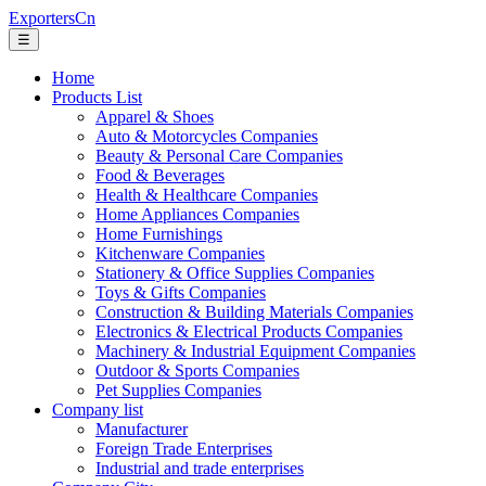
ExportersCn
☰
Home
Products List
Apparel & Shoes
Auto & Motorcycles Companies
Beauty & Personal Care Companies
Food & Beverages
Health & Healthcare Companies
Home Appliances Companies
Home Furnishings
Kitchenware Companies
Stationery & Office Supplies Companies
Toys & Gifts Companies
Construction & Building Materials Companies
Electronics & Electrical Products Companies
Machinery & Industrial Equipment Companies
Outdoor & Sports Companies
Pet Supplies Companies
Company list
Manufacturer
Foreign Trade Enterprises
Industrial and trade enterprises