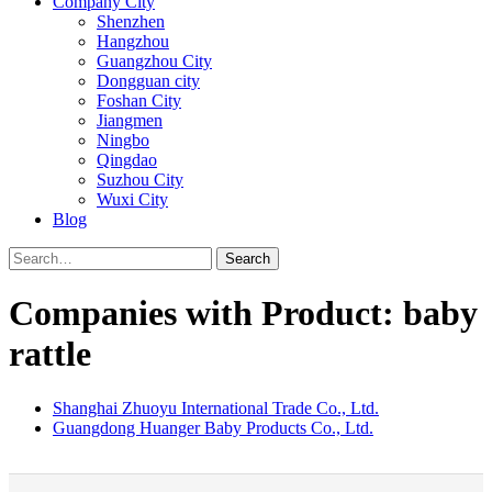
Company City
Shenzhen
Hangzhou
Guangzhou City
Dongguan city
Foshan City
Jiangmen
Ningbo
Qingdao
Suzhou City
Wuxi City
Blog
Search
Companies with Product: baby
rattle
Shanghai Zhuoyu International Trade Co., Ltd.
Guangdong Huanger Baby Products Co., Ltd.