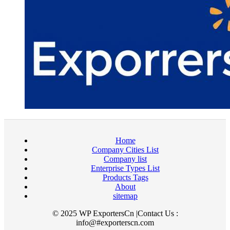
Home
Company Cities List
Company list
Enterprise Types List
Products Tags
About
sitemap
© 2025 WP ExportersCn |Contact Us :
info@#exporterscn.com