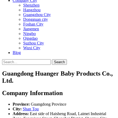
Company City
Shenzhen
Hangzhou
Guangzhou City
Dongguan city
Foshan City
Jiangmen
Ningbo
Qingdao
Suzhou City
Wuxi City
Blog
Search
Guangdong Huanger Baby Products Co.,
Ltd.
Company Information
Province:
Guangdong Province
City:
Shan Tou
Address:
East side of Haisheng Road, Laimei Industrial