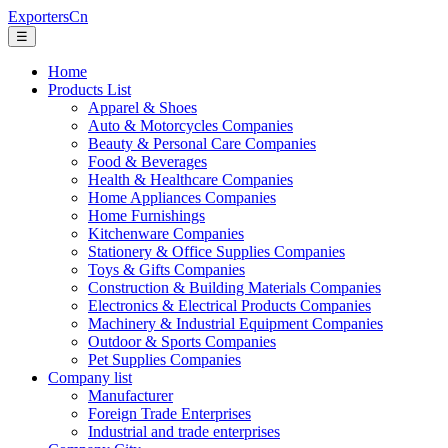
ExportersCn
☰
Home
Products List
Apparel & Shoes
Auto & Motorcycles Companies
Beauty & Personal Care Companies
Food & Beverages
Health & Healthcare Companies
Home Appliances Companies
Home Furnishings
Kitchenware Companies
Stationery & Office Supplies Companies
Toys & Gifts Companies
Construction & Building Materials Companies
Electronics & Electrical Products Companies
Machinery & Industrial Equipment Companies
Outdoor & Sports Companies
Pet Supplies Companies
Company list
Manufacturer
Foreign Trade Enterprises
Industrial and trade enterprises