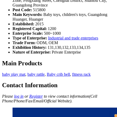
Zone, Fengxiang Street, Chenghai District, Shantou City,
Guangdong Province
Post Code:
515800
Main Keywords:
Baby toys, children's toys, Guangdong
Huanger, Huanger
Established:
2015
Registered Capital:
1200
Enterprise Scale:
500~1000
Type of Enterprise:
Industrial and trade enterprises
Trade Form:
ODM, OEM
Exhibition History:
131,130,132,133,134,135
Nature of Enterprise:
Private Enterprise
Main Products
baby play mat
,
baby rattle
,
Baby crib bell
,
fitness rack
Contact Information
Please
log in
or
Register
to view contact information(Cell
Phone/Phone/Fax/Email/Official Website).