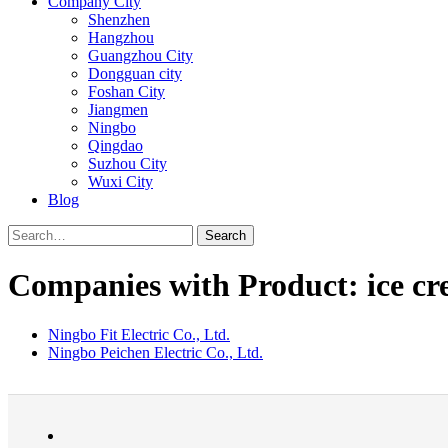
Company City
Shenzhen
Hangzhou
Guangzhou City
Dongguan city
Foshan City
Jiangmen
Ningbo
Qingdao
Suzhou City
Wuxi City
Blog
Search
Companies with Product: ice c
Ningbo Fit Electric Co., Ltd.
Ningbo Peichen Electric Co., Ltd.