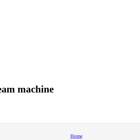
ream machine
Home