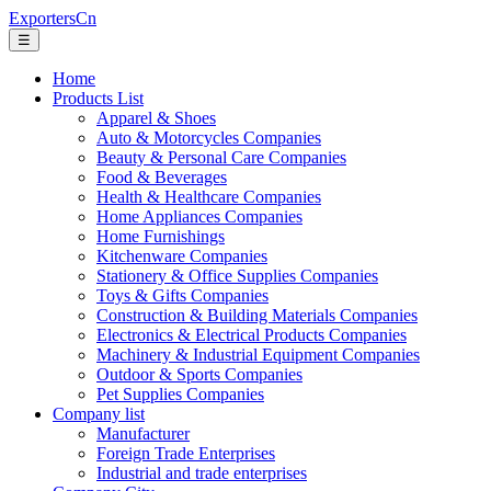
ExportersCn
☰
Home
Products List
Apparel & Shoes
Auto & Motorcycles Companies
Beauty & Personal Care Companies
Food & Beverages
Health & Healthcare Companies
Home Appliances Companies
Home Furnishings
Kitchenware Companies
Stationery & Office Supplies Companies
Toys & Gifts Companies
Construction & Building Materials Companies
Electronics & Electrical Products Companies
Machinery & Industrial Equipment Companies
Outdoor & Sports Companies
Pet Supplies Companies
Company list
Manufacturer
Foreign Trade Enterprises
Industrial and trade enterprises