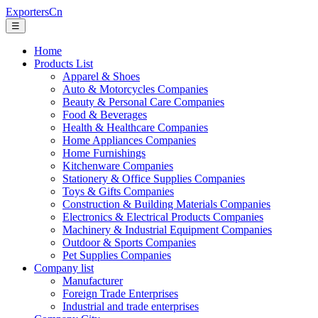
ExportersCn
☰
Home
Products List
Apparel & Shoes
Auto & Motorcycles Companies
Beauty & Personal Care Companies
Food & Beverages
Health & Healthcare Companies
Home Appliances Companies
Home Furnishings
Kitchenware Companies
Stationery & Office Supplies Companies
Toys & Gifts Companies
Construction & Building Materials Companies
Electronics & Electrical Products Companies
Machinery & Industrial Equipment Companies
Outdoor & Sports Companies
Pet Supplies Companies
Company list
Manufacturer
Foreign Trade Enterprises
Industrial and trade enterprises