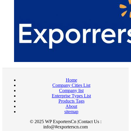
Home
Company Cities List
Company list
Enterprise Types List
Products Tags
About
sitemap
© 2025 WP ExportersCn |Contact Us :
info@#exporterscn.com