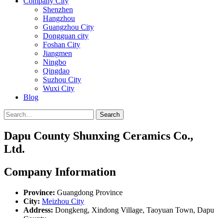
Company City
Shenzhen
Hangzhou
Guangzhou City
Dongguan city
Foshan City
Jiangmen
Ningbo
Qingdao
Suzhou City
Wuxi City
Blog
Search
Dapu County Shunxing Ceramics Co.,
Ltd.
Company Information
Province:
Guangdong Province
City:
Meizhou City
Address:
Dongkeng, Xindong Village, Taoyuan Town, Dapu