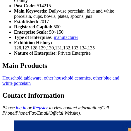
County
Post Code:
514215
Main Keywords:
Daily-use porcelain, blue and white
porcelain, cups, bowls, plates, spoons, jars
Established:
2017
Registered Capital:
500
Enterprise Scale:
50~150
Type of Enterprise:
manufacturer
Exhibition History:
126,127,128,129,130,131,132,133,134,135
Nature of Enterprise:
Private Enterprise
Main Products
Household tableware
,
other household ceramics
,
other blue and
white porcelain
Contact Information
Please
log in
or
Register
to view contact information(Cell
Phone/Phone/Fax/Email/Official Website).