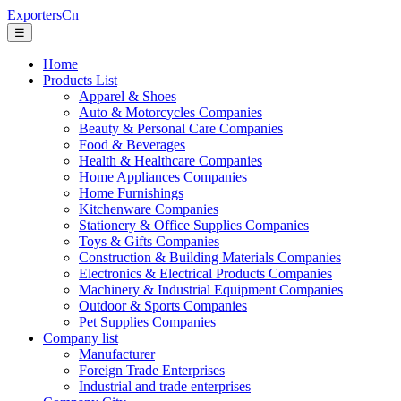
ExportersCn
☰
Home
Products List
Apparel & Shoes
Auto & Motorcycles Companies
Beauty & Personal Care Companies
Food & Beverages
Health & Healthcare Companies
Home Appliances Companies
Home Furnishings
Kitchenware Companies
Stationery & Office Supplies Companies
Toys & Gifts Companies
Construction & Building Materials Companies
Electronics & Electrical Products Companies
Machinery & Industrial Equipment Companies
Outdoor & Sports Companies
Pet Supplies Companies
Company list
Manufacturer
Foreign Trade Enterprises
Industrial and trade enterprises