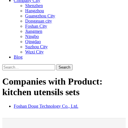
Company City
Shenzhen
Hangzhou
Guangzhou City
Dongguan city
Foshan City
Jiangmen
Ningbo
Qingdao
Suzhou City
Wuxi City
Blog
Search
Companies with Product:
kitchen utensils sets
Foshan Doug Technology Co., Ltd.