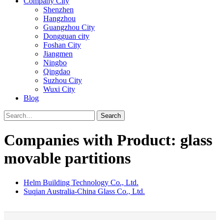
Company City
Shenzhen
Hangzhou
Guangzhou City
Dongguan city
Foshan City
Jiangmen
Ningbo
Qingdao
Suzhou City
Wuxi City
Blog
Search
Companies with Product: glass
movable partitions
Helm Building Technology Co., Ltd.
Suqian Australia-China Glass Co., Ltd.