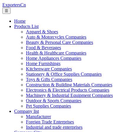
ExportersCn
☰
Home
Products List
Apparel & Shoes
Auto & Motorcycles Companies
Beauty & Personal Care Companies
Food & Beverages
Health & Healthcare Companies
Home Appliances Companies
Home Furnishings
Kitchenware Companies
Stationery & Office Supplies Companies
Toys & Gifts Companies
Construction & Building Materials Companies
Electronics & Electrical Products Companies
Machinery & Industrial Equipment Companies
Outdoor & Sports Companies
Pet Supplies Companies
Company list
Manufacturer
Foreign Trade Enterprises
Industrial and trade enterprises