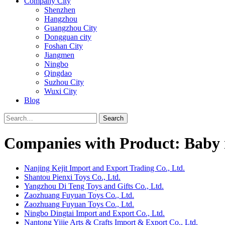
Company City
Shenzhen
Hangzhou
Guangzhou City
Dongguan city
Foshan City
Jiangmen
Ningbo
Qingdao
Suzhou City
Wuxi City
Blog
Search
Companies with Product: Baby r
Nanjing Kejit Import and Export Trading Co., Ltd.
Shantou Pienxi Toys Co., Ltd.
Yangzhou Di Teng Toys and Gifts Co., Ltd.
Zaozhuang Fuyuan Toys Co., Ltd.
Zaozhuang Fuyuan Toys Co., Ltd.
Ningbo Dingtai Import and Export Co., Ltd.
Nantong Yijie Arts & Crafts Import & Export Co., Ltd.