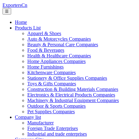
ExportersCn
☰
Home
Products List
Apparel & Shoes
Auto & Motorcycles Companies
Beauty & Personal Care Companies
Food & Beverages
Health & Healthcare Companies
Home Appliances Companies
Home Furnishings
Kitchenware Companies
Stationery & Office Supplies Companies
Toys & Gifts Companies
Construction & Building Materials Companies
Electronics & Electrical Products Companies
Machinery & Industrial Equipment Companies
Outdoor & Sports Companies
Pet Supplies Companies
Company list
Manufacturer
Foreign Trade Enterprises
Industrial and trade enterprises