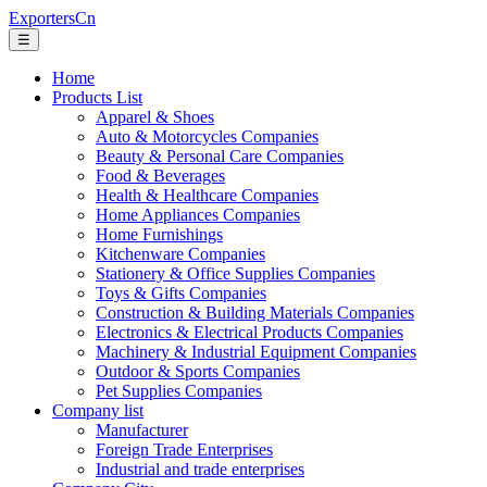
ExportersCn
☰
Home
Products List
Apparel & Shoes
Auto & Motorcycles Companies
Beauty & Personal Care Companies
Food & Beverages
Health & Healthcare Companies
Home Appliances Companies
Home Furnishings
Kitchenware Companies
Stationery & Office Supplies Companies
Toys & Gifts Companies
Construction & Building Materials Companies
Electronics & Electrical Products Companies
Machinery & Industrial Equipment Companies
Outdoor & Sports Companies
Pet Supplies Companies
Company list
Manufacturer
Foreign Trade Enterprises
Industrial and trade enterprises