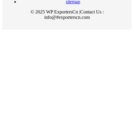
sitemap
© 2025 WP ExportersCn |Contact Us :
info@#exporterscn.com