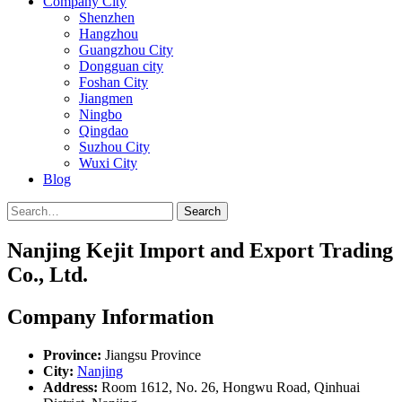
Company City
Shenzhen
Hangzhou
Guangzhou City
Dongguan city
Foshan City
Jiangmen
Ningbo
Qingdao
Suzhou City
Wuxi City
Blog
Search
Nanjing Kejit Import and Export Trading
Co., Ltd.
Company Information
Province:
Jiangsu Province
City:
Nanjing
Address:
Room 1612, No. 26, Hongwu Road, Qinhuai