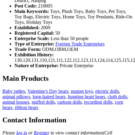
District, Nanjing
Post Code:
210005
Main Keywords:
Toys, Plush Toys, Baby Toys, Pet Toys,
Toy Bags, Electric Toys, Home Toys, Toy Pendants, Ride-On
Toys, Holiday Toys
Established:
2009
Registered Capital:
50
Enterprise Scale:
Less than 50 people
Type of Enterprise:
Foreign Trade Enterprises
Trade Form:
ODM,OBM,OEM
Exhibition History:
130,120,131,110,121,111,122,112,123,113,124,114,125,115,1
Nature of Enterprise:
Private Enterprise
Main Products
Baby rattles
,
Valentine's Day bears
,
puppet toys
,
electric dolls
,
animal pillows
,
long-haired bears
,
hugging heart bears
,
cloth dolls
,
animal houses
,
stuffed dolls
,
cartoon dolls
,
recording dolls
,
corn
bears
,
ribbon bears
Contact Information
Please
log in
or
Register
to view contact information(Cell