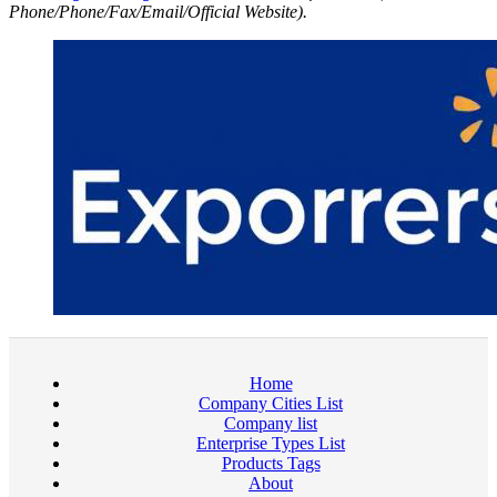
Phone/Phone/Fax/Email/Official Website).
Home
Company Cities List
Company list
Enterprise Types List
Products Tags
About