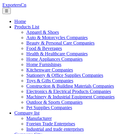
ExportersCn
☰
Home
Products List
Apparel & Shoes
Auto & Motorcycles Companies
Beauty & Personal Care Companies
Food & Beverages
Health & Healthcare Companies
Home Appliances Companies
Home Furnishings
Kitchenware Companies
Stationery & Office Supplies Companies
Toys & Gifts Companies
Construction & Building Materials Companies
Electronics & Electrical Products Companies
Machinery & Industrial Equipment Companies
Outdoor & Sports Companies
Pet Supplies Companies
Company list
Manufacturer
Foreign Trade Enterprises
Industrial and trade enterprises