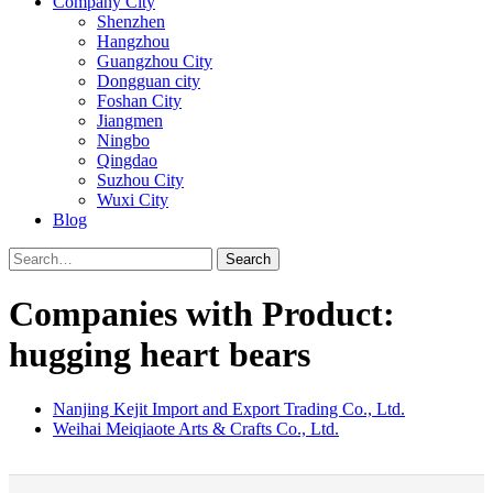
Company City
Shenzhen
Hangzhou
Guangzhou City
Dongguan city
Foshan City
Jiangmen
Ningbo
Qingdao
Suzhou City
Wuxi City
Blog
Search
Companies with Product:
hugging heart bears
Nanjing Kejit Import and Export Trading Co., Ltd.
Weihai Meiqiaote Arts & Crafts Co., Ltd.