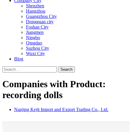
Company City
Shenzhen
Hangzhou
Guangzhou City
Dongguan city
Foshan City
Jiangmen
Ningbo
Qingdao
Suzhou City
Wuxi City
Blog
Search
Companies with Product:
recording dolls
Nanjing Kejit Import and Export Trading Co., Ltd.