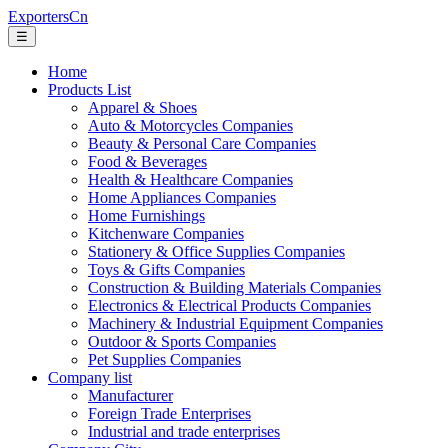
ExportersCn
☰
Home
Products List
Apparel & Shoes
Auto & Motorcycles Companies
Beauty & Personal Care Companies
Food & Beverages
Health & Healthcare Companies
Home Appliances Companies
Home Furnishings
Kitchenware Companies
Stationery & Office Supplies Companies
Toys & Gifts Companies
Construction & Building Materials Companies
Electronics & Electrical Products Companies
Machinery & Industrial Equipment Companies
Outdoor & Sports Companies
Pet Supplies Companies
Company list
Manufacturer
Foreign Trade Enterprises
Industrial and trade enterprises