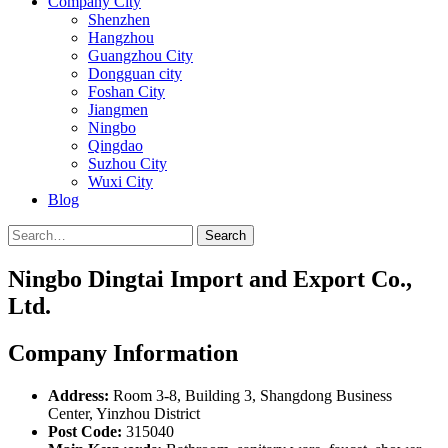
Company City
Shenzhen
Hangzhou
Guangzhou City
Dongguan city
Foshan City
Jiangmen
Ningbo
Qingdao
Suzhou City
Wuxi City
Blog
Search
Ningbo Dingtai Import and Export Co.,
Ltd.
Company Information
Address:
Room 3-8, Building 3, Shangdong Business
Center, Yinzhou District
Post Code:
315040