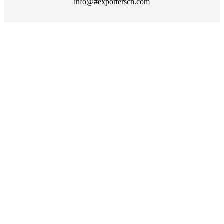
info@#exporterscn.com