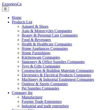
ExportersCn
☰
Home
Products List
Apparel & Shoes
Auto & Motorcycles Companies
Beauty & Personal Care Companies
Food & Beverages
Health & Healthcare Companies
Home Appliances Companies
Home Furnishings
Kitchenware Companies
Stationery & Office Supplies Companies
Toys & Gifts Companies
Construction & Building Materials Companies
Electronics & Electrical Products Companies
Machinery & Industrial Equipment Companies
Outdoor & Sports Companies
Pet Supplies Companies
Company list
Manufacturer
Foreign Trade Enterprises
Industrial and trade enterprises