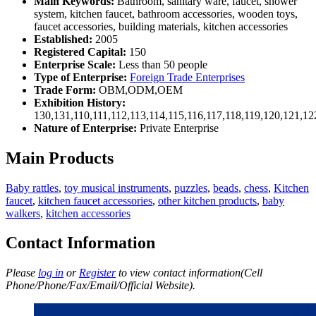
Main Keywords:
Bathroom, sanitary ware, faucet, shower
system, kitchen faucet, bathroom accessories, wooden toys,
faucet accessories, building materials, kitchen accessories
Established:
2005
Registered Capital:
150
Enterprise Scale:
Less than 50 people
Type of Enterprise:
Foreign Trade Enterprises
Trade Form:
OBM,ODM,OEM
Exhibition History:
130,131,110,111,112,113,114,115,116,117,118,119,120,121,1
Nature of Enterprise:
Private Enterprise
Main Products
Baby rattles
,
toy musical instruments
,
puzzles
,
beads
,
chess
,
Kitchen
faucet
,
kitchen faucet accessories
,
other kitchen products
,
baby
walkers
,
kitchen accessories
Contact Information
Please
log in
or
Register
to view contact information(Cell
Phone/Phone/Fax/Email/Official Website).