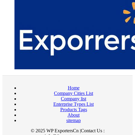
Home
Company Cities List
Company list
Enterprise Types List
Products Tags
About
sitemap
© 2025 WP ExportersCn |Contact Us :