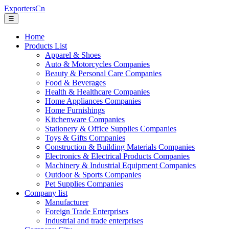
ExportersCn
☰
Home
Products List
Apparel & Shoes
Auto & Motorcycles Companies
Beauty & Personal Care Companies
Food & Beverages
Health & Healthcare Companies
Home Appliances Companies
Home Furnishings
Kitchenware Companies
Stationery & Office Supplies Companies
Toys & Gifts Companies
Construction & Building Materials Companies
Electronics & Electrical Products Companies
Machinery & Industrial Equipment Companies
Outdoor & Sports Companies
Pet Supplies Companies
Company list
Manufacturer
Foreign Trade Enterprises
Industrial and trade enterprises