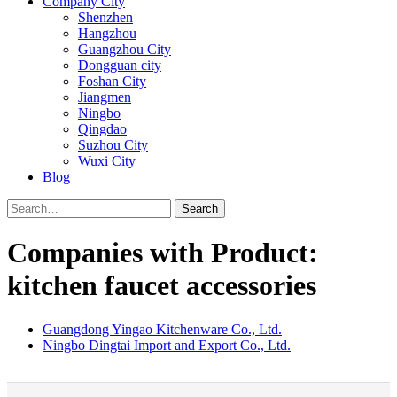
Company City
Shenzhen
Hangzhou
Guangzhou City
Dongguan city
Foshan City
Jiangmen
Ningbo
Qingdao
Suzhou City
Wuxi City
Blog
Search
Companies with Product:
kitchen faucet accessories
Guangdong Yingao Kitchenware Co., Ltd.
Ningbo Dingtai Import and Export Co., Ltd.