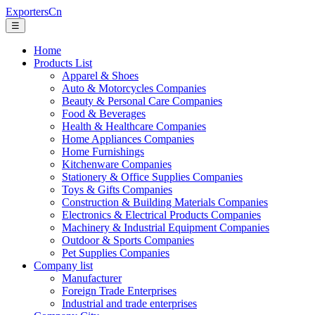
ExportersCn
☰
Home
Products List
Apparel & Shoes
Auto & Motorcycles Companies
Beauty & Personal Care Companies
Food & Beverages
Health & Healthcare Companies
Home Appliances Companies
Home Furnishings
Kitchenware Companies
Stationery & Office Supplies Companies
Toys & Gifts Companies
Construction & Building Materials Companies
Electronics & Electrical Products Companies
Machinery & Industrial Equipment Companies
Outdoor & Sports Companies
Pet Supplies Companies
Company list
Manufacturer
Foreign Trade Enterprises
Industrial and trade enterprises