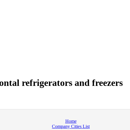
tal refrigerators and freezers
Home
Company Cities List