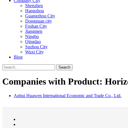
Company City
Shenzhen
Hangzhou
Guangzhou City
Dongguan city
Foshan City
Jiangmen
Ningbo
Qingdao
Suzhou City
Wuxi City
Blog
Search
Companies with Product: Horizon
Anhui Huawen International Economic and Trade Co., Ltd.