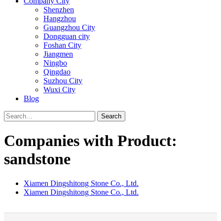
Company City
Shenzhen
Hangzhou
Guangzhou City
Dongguan city
Foshan City
Jiangmen
Ningbo
Qingdao
Suzhou City
Wuxi City
Blog
Search
Companies with Product:
sandstone
Xiamen Dingshitong Stone Co., Ltd.
Xiamen Dingshitong Stone Co., Ltd.