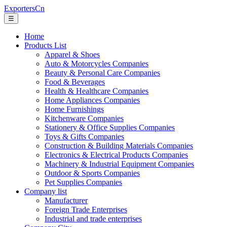
ExportersCn
☰
Home
Products List
Apparel & Shoes
Auto & Motorcycles Companies
Beauty & Personal Care Companies
Food & Beverages
Health & Healthcare Companies
Home Appliances Companies
Home Furnishings
Kitchenware Companies
Stationery & Office Supplies Companies
Toys & Gifts Companies
Construction & Building Materials Companies
Electronics & Electrical Products Companies
Machinery & Industrial Equipment Companies
Outdoor & Sports Companies
Pet Supplies Companies
Company list
Manufacturer
Foreign Trade Enterprises
Industrial and trade enterprises