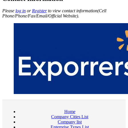
Please
log in
or
Register
to view contact information(Cell
Phone/Phone/Fax/Email/Official Website).
Home
Company Cities List
Company list
Enterprise Types List