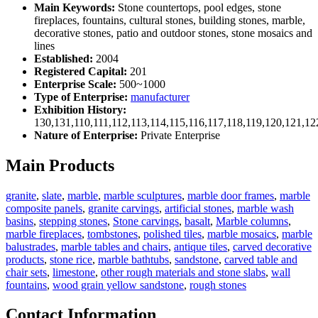
Main Keywords:
Stone countertops, pool edges, stone
fireplaces, fountains, cultural stones, building stones, marble,
decorative stones, patio and outdoor stones, stone mosaics and
lines
Established:
2004
Registered Capital:
201
Enterprise Scale:
500~1000
Type of Enterprise:
manufacturer
Exhibition History:
130,131,110,111,112,113,114,115,116,117,118,119,120,121,1
Nature of Enterprise:
Private Enterprise
Main Products
granite
,
slate
,
marble
,
marble sculptures
,
marble door frames
,
marble
composite panels
,
granite carvings
,
artificial stones
,
marble wash
basins
,
stepping stones
,
Stone carvings
,
basalt
,
Marble columns
,
marble fireplaces
,
tombstones
,
polished tiles
,
marble mosaics
,
marble
balustrades
,
marble tables and chairs
,
antique tiles
,
carved decorative
products
,
stone rice
,
marble bathtubs
,
sandstone
,
carved table and
chair sets
,
limestone
,
other rough materials and stone slabs
,
wall
fountains
,
wood grain yellow sandstone
,
rough stones
Contact Information