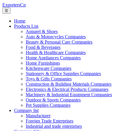
ExportersCn
☰
Home
Products List
Apparel & Shoes
Auto & Motorcycles Companies
Beauty & Personal Care Companies
Food & Beverages
Health & Healthcare Companies
Home Appliances Companies
Home Furnishings
Kitchenware Companies
Stationery & Office Supplies Companies
Toys & Gifts Companies
Construction & Building Materials Companies
Electronics & Electrical Products Companies
Machinery & Industrial Equipment Companies
Outdoor & Sports Companies
Pet Supplies Companies
Company list
Manufacturer
Foreign Trade Enterprises
Industrial and trade enterprises