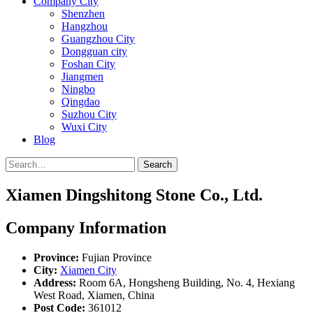
Company City
Shenzhen
Hangzhou
Guangzhou City
Dongguan city
Foshan City
Jiangmen
Ningbo
Qingdao
Suzhou City
Wuxi City
Blog
Search
Xiamen Dingshitong Stone Co., Ltd.
Company Information
Province:
Fujian Province
City:
Xiamen City
Address:
Room 6A, Hongsheng Building, No. 4, Hexiang
West Road, Xiamen, China
Post Code:
361012