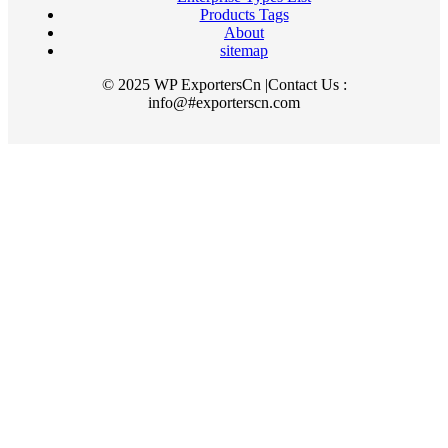
Products Tags
About
sitemap
© 2025 WP ExportersCn |Contact Us :
info@#exporterscn.com