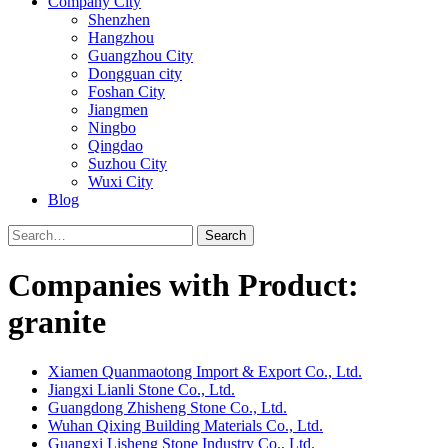
Company City
Shenzhen
Hangzhou
Guangzhou City
Dongguan city
Foshan City
Jiangmen
Ningbo
Qingdao
Suzhou City
Wuxi City
Blog
Search
Companies with Product:
granite
Xiamen Quanmaotong Import & Export Co., Ltd.
Jiangxi Lianli Stone Co., Ltd.
Guangdong Zhisheng Stone Co., Ltd.
Wuhan Qixing Building Materials Co., Ltd.
Guangxi Lisheng Stone Industry Co., Ltd.