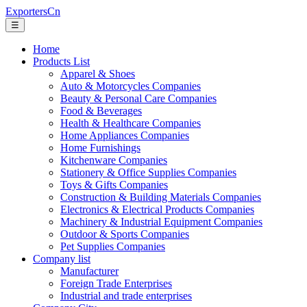
ExportersCn
☰
Home
Products List
Apparel & Shoes
Auto & Motorcycles Companies
Beauty & Personal Care Companies
Food & Beverages
Health & Healthcare Companies
Home Appliances Companies
Home Furnishings
Kitchenware Companies
Stationery & Office Supplies Companies
Toys & Gifts Companies
Construction & Building Materials Companies
Electronics & Electrical Products Companies
Machinery & Industrial Equipment Companies
Outdoor & Sports Companies
Pet Supplies Companies
Company list
Manufacturer
Foreign Trade Enterprises
Industrial and trade enterprises