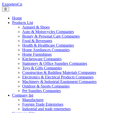
ExportersCn
☰
Home
Products List
Apparel & Shoes
Auto & Motorcycles Companies
Beauty & Personal Care Companies
Food & Beverages
Health & Healthcare Companies
Home Appliances Companies
Home Furnishings
Kitchenware Companies
Stationery & Office Supplies Companies
Toys & Gifts Companies
Construction & Building Materials Companies
Electronics & Electrical Products Companies
Machinery & Industrial Equipment Companies
Outdoor & Sports Companies
Pet Supplies Companies
Company list
Manufacturer
Foreign Trade Enterprises
Industrial and trade enterprises