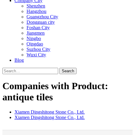
Company City
Shenzhen
Hangzhou
Guangzhou City
Dongguan city
Foshan City
Jiangmen
Ningbo
Qingdao
Suzhou City
Wuxi City
Blog
Search
Companies with Product:
antique tiles
Xiamen Dingshitong Stone Co., Ltd.
Xiamen Dingshitong Stone Co., Ltd.