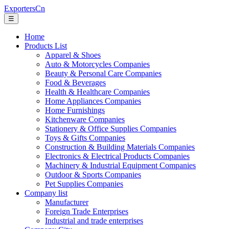
ExportersCn
☰
Home
Products List
Apparel & Shoes
Auto & Motorcycles Companies
Beauty & Personal Care Companies
Food & Beverages
Health & Healthcare Companies
Home Appliances Companies
Home Furnishings
Kitchenware Companies
Stationery & Office Supplies Companies
Toys & Gifts Companies
Construction & Building Materials Companies
Electronics & Electrical Products Companies
Machinery & Industrial Equipment Companies
Outdoor & Sports Companies
Pet Supplies Companies
Company list
Manufacturer
Foreign Trade Enterprises
Industrial and trade enterprises