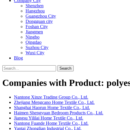
Company City
Shenzhen
Hangzhou
Guangzhou City
Dongguan city
Foshan City
Jiangmen
Ningbo
Qingdao
Suzhou City
Wuxi City
Blog
Search
Companies with Product: polyest
Nantong Xinze Trading Group Co., Ltd.
Zhejiang Mengcano Home Textile Co., Ltd.
Shanghai Haorun Home Textile Co., Ltd.
Haimen Shengyuan Bedroom Products Co., Ltd.
Jiangsu Yililai Home Textile Co., Ltd.
Nantong Fuande Home Textile Co., Ltd.
Yantai Zhonglian Industrial Co., Ltd.