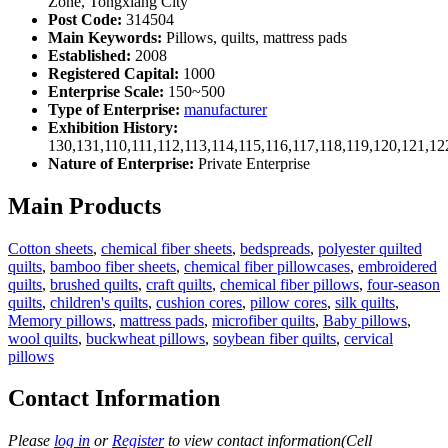
Zone, Tongxiang City
Post Code:
314504
Main Keywords:
Pillows, quilts, mattress pads
Established:
2008
Registered Capital:
1000
Enterprise Scale:
150~500
Type of Enterprise:
manufacturer
Exhibition History:
130,131,110,111,112,113,114,115,116,117,118,119,120,121,1
Nature of Enterprise:
Private Enterprise
Main Products
Cotton sheets
,
chemical fiber sheets
,
bedspreads
,
polyester quilted
quilts
,
bamboo fiber sheets
,
chemical fiber pillowcases
,
embroidered
quilts
,
brushed quilts
,
craft quilts
,
chemical fiber pillows
,
four-season
quilts
,
children's quilts
,
cushion cores
,
pillow cores
,
silk quilts
,
Memory pillows
,
mattress pads
,
microfiber quilts
,
Baby pillows
,
wool quilts
,
buckwheat pillows
,
soybean fiber quilts
,
cervical
pillows
Contact Information
Please
log in
or
Register
to view contact information(Cell