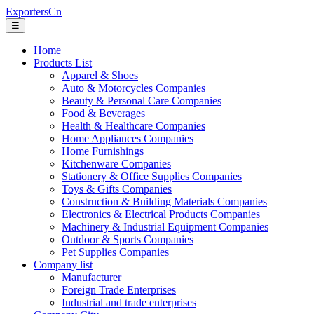
ExportersCn
☰
Home
Products List
Apparel & Shoes
Auto & Motorcycles Companies
Beauty & Personal Care Companies
Food & Beverages
Health & Healthcare Companies
Home Appliances Companies
Home Furnishings
Kitchenware Companies
Stationery & Office Supplies Companies
Toys & Gifts Companies
Construction & Building Materials Companies
Electronics & Electrical Products Companies
Machinery & Industrial Equipment Companies
Outdoor & Sports Companies
Pet Supplies Companies
Company list
Manufacturer
Foreign Trade Enterprises
Industrial and trade enterprises