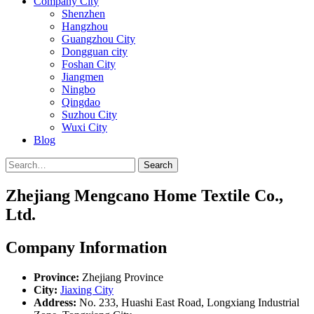
Company City
Shenzhen
Hangzhou
Guangzhou City
Dongguan city
Foshan City
Jiangmen
Ningbo
Qingdao
Suzhou City
Wuxi City
Blog
Search
Zhejiang Mengcano Home Textile Co.,
Ltd.
Company Information
Province:
Zhejiang Province
City:
Jiaxing City
Address:
No. 233, Huashi East Road, Longxiang Industrial