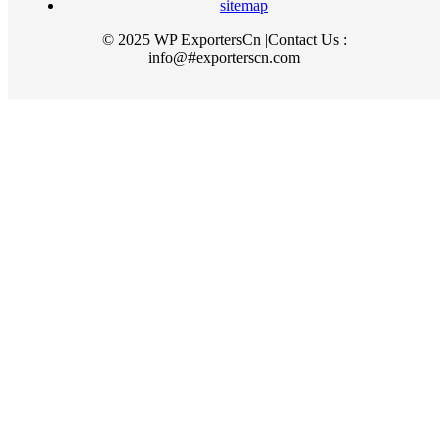
sitemap
© 2025 WP ExportersCn |Contact Us :
info@#exporterscn.com