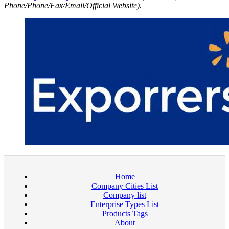
Phone/Phone/Fax/Email/Official Website).
Home
Company Cities List
Company list
Enterprise Types List
Products Tags
About