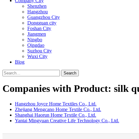
Company City
Shenzhen
Hangzhou
Guangzhou City
Dongguan city
Foshan City
Jiangmen
Ningbo
Qingdao
Suzhou City
Wuxi City
Blog
Search
Companies with Product: silk qu
Hangzhou Joyce Home Textiles Co., Ltd.
Zhejiang Mengcano Home Textile Co., Ltd.
Shanghai Haorun Home Textile Co., Ltd.
Yantai Mingyuan Creative Life Technology Co., Ltd.