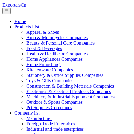
ExportersCn
☰
Home
Products List
Apparel & Shoes
Auto & Motorcycles Companies
Beauty & Personal Care Companies
Food & Beverages
Health & Healthcare Companies
Home Appliances Companies
Home Furnishings
Kitchenware Companies
Stationery & Office Supplies Companies
Toys & Gifts Companies
Construction & Building Materials Companies
Electronics & Electrical Products Companies
Machinery & Industrial Equipment Companies
Outdoor & Sports Companies
Pet Supplies Companies
Company list
Manufacturer
Foreign Trade Enterprises
Industrial and trade enterprises