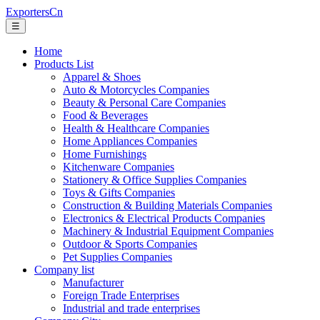
ExportersCn
☰
Home
Products List
Apparel & Shoes
Auto & Motorcycles Companies
Beauty & Personal Care Companies
Food & Beverages
Health & Healthcare Companies
Home Appliances Companies
Home Furnishings
Kitchenware Companies
Stationery & Office Supplies Companies
Toys & Gifts Companies
Construction & Building Materials Companies
Electronics & Electrical Products Companies
Machinery & Industrial Equipment Companies
Outdoor & Sports Companies
Pet Supplies Companies
Company list
Manufacturer
Foreign Trade Enterprises
Industrial and trade enterprises