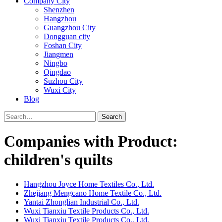
Company City
Shenzhen
Hangzhou
Guangzhou City
Dongguan city
Foshan City
Jiangmen
Ningbo
Qingdao
Suzhou City
Wuxi City
Blog
Search
Companies with Product:
children's quilts
Hangzhou Joyce Home Textiles Co., Ltd.
Zhejiang Mengcano Home Textile Co., Ltd.
Yantai Zhonglian Industrial Co., Ltd.
Wuxi Tianxiu Textile Products Co., Ltd.
Wuxi Tianxiu Textile Products Co., Ltd.