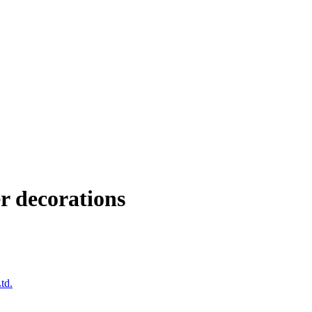
r decorations
td.