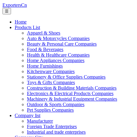
ExportersCn
☰
Home
Products List
Apparel & Shoes
Auto & Motorcycles Companies
Beauty & Personal Care Companies
Food & Beverages
Health & Healthcare Companies
Home Appliances Companies
Home Furnishings
Kitchenware Companies
Stationery & Office Supplies Companies
Toys & Gifts Companies
Construction & Building Materials Companies
Electronics & Electrical Products Companies
Machinery & Industrial Equipment Companies
Outdoor & Sports Companies
Pet Supplies Companies
Company list
Manufacturer
Foreign Trade Enterprises
Industrial and trade enterprises