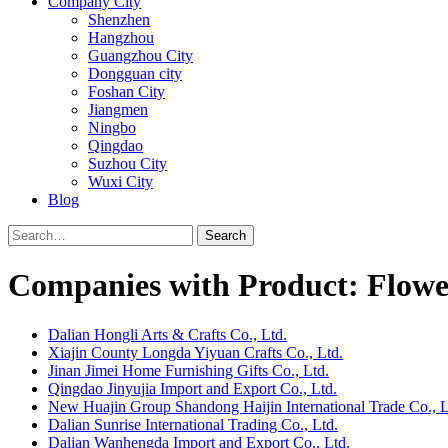
Company City
Shenzhen
Hangzhou
Guangzhou City
Dongguan city
Foshan City
Jiangmen
Ningbo
Qingdao
Suzhou City
Wuxi City
Blog
Search
Companies with Product: Flowe
Dalian Hongli Arts & Crafts Co., Ltd.
Xiajin County Longda Yiyuan Crafts Co., Ltd.
Jinan Jimei Home Furnishing Gifts Co., Ltd.
Qingdao Jinyujia Import and Export Co., Ltd.
New Huajin Group Shandong Haijin International Trade Co., L
Dalian Sunrise International Trading Co., Ltd.
Dalian Wanhengda Import and Export Co., Ltd.