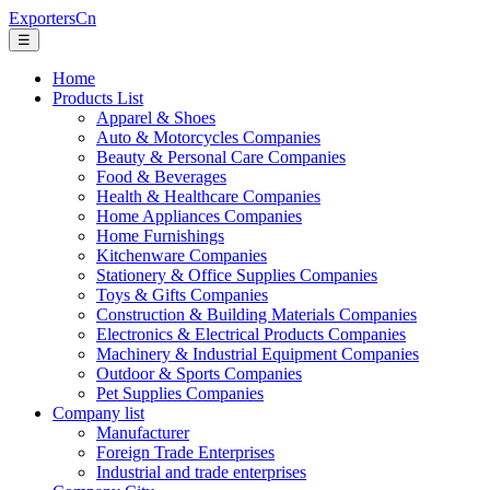
ExportersCn
☰
Home
Products List
Apparel & Shoes
Auto & Motorcycles Companies
Beauty & Personal Care Companies
Food & Beverages
Health & Healthcare Companies
Home Appliances Companies
Home Furnishings
Kitchenware Companies
Stationery & Office Supplies Companies
Toys & Gifts Companies
Construction & Building Materials Companies
Electronics & Electrical Products Companies
Machinery & Industrial Equipment Companies
Outdoor & Sports Companies
Pet Supplies Companies
Company list
Manufacturer
Foreign Trade Enterprises
Industrial and trade enterprises