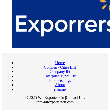
Home
Company Cities List
Company list
Enterprise Types List
Products Tags
About
sitemap
© 2025 WP ExportersCn |Contact Us :
info@#exporterscn.com