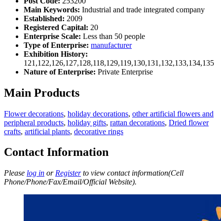
Post Code:
253200
Main Keywords:
Industrial and trade integrated company
Established:
2009
Registered Capital:
20
Enterprise Scale:
Less than 50 people
Type of Enterprise:
manufacturer
Exhibition History:
121,122,126,127,128,118,129,119,130,131,132,133,134,135
Nature of Enterprise:
Private Enterprise
Main Products
Flower decorations
,
holiday decorations
,
other artificial flowers and
peripheral products
,
holiday gifts
,
rattan decorations
,
Dried flower
crafts
,
artificial plants
,
decorative rings
Contact Information
Please
log in
or
Register
to view contact information(Cell
Phone/Phone/Fax/Email/Official Website).