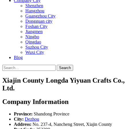
Company City
Shenzhen
Hangzhou
Guangzhou City
Dongguan city
Foshan City
Jiangmen
Ningbo
Qingdao
Suzhou City
Wuxi City
Blog
Search
Xiajin County Longda Yiyuan Crafts Co.,
Ltd.
Company Information
Province:
Shandong Province
City:
Dezhou
Address:
No. 237-4, Nancheng Street, Xiajin County