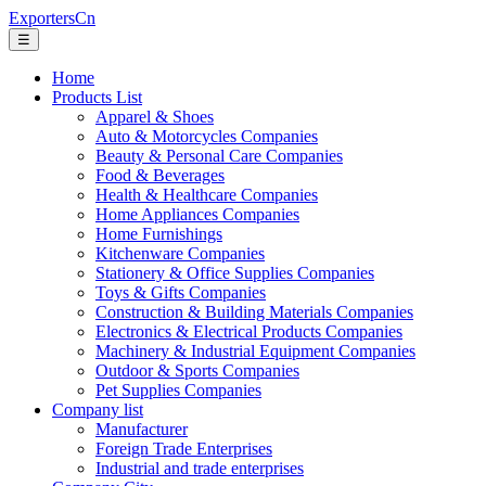
ExportersCn
☰
Home
Products List
Apparel & Shoes
Auto & Motorcycles Companies
Beauty & Personal Care Companies
Food & Beverages
Health & Healthcare Companies
Home Appliances Companies
Home Furnishings
Kitchenware Companies
Stationery & Office Supplies Companies
Toys & Gifts Companies
Construction & Building Materials Companies
Electronics & Electrical Products Companies
Machinery & Industrial Equipment Companies
Outdoor & Sports Companies
Pet Supplies Companies
Company list
Manufacturer
Foreign Trade Enterprises
Industrial and trade enterprises