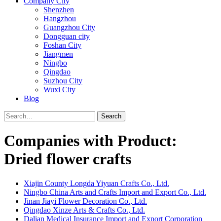
Company City
Shenzhen
Hangzhou
Guangzhou City
Dongguan city
Foshan City
Jiangmen
Ningbo
Qingdao
Suzhou City
Wuxi City
Blog
Search
Companies with Product:
Dried flower crafts
Xiajin County Longda Yiyuan Crafts Co., Ltd.
Ningbo China Arts and Crafts Import and Export Co., Ltd.
Jinan Jiayi Flower Decoration Co., Ltd.
Qingdao Xinze Arts & Crafts Co., Ltd.
Dalian Medical Insurance Import and Export Corporation