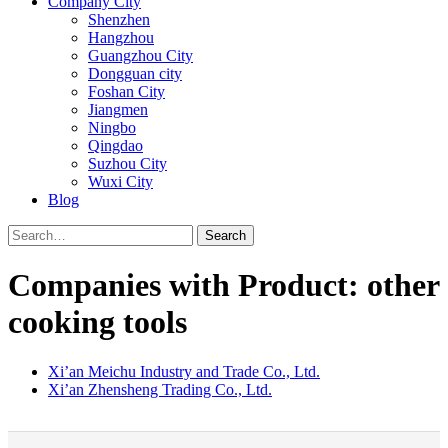
Company City
Shenzhen
Hangzhou
Guangzhou City
Dongguan city
Foshan City
Jiangmen
Ningbo
Qingdao
Suzhou City
Wuxi City
Blog
Search
Companies with Product: other
cooking tools
Xi’an Meichu Industry and Trade Co., Ltd.
Xi’an Zhensheng Trading Co., Ltd.