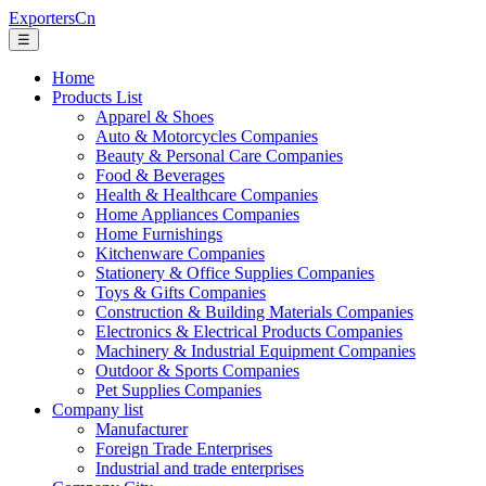
ExportersCn
☰
Home
Products List
Apparel & Shoes
Auto & Motorcycles Companies
Beauty & Personal Care Companies
Food & Beverages
Health & Healthcare Companies
Home Appliances Companies
Home Furnishings
Kitchenware Companies
Stationery & Office Supplies Companies
Toys & Gifts Companies
Construction & Building Materials Companies
Electronics & Electrical Products Companies
Machinery & Industrial Equipment Companies
Outdoor & Sports Companies
Pet Supplies Companies
Company list
Manufacturer
Foreign Trade Enterprises
Industrial and trade enterprises