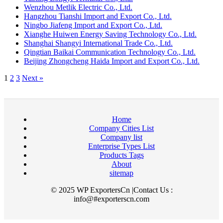
Wenzhou Metlik Electric Co., Ltd.
Hangzhou Tianshi Import and Export Co., Ltd.
Ningbo Jiafeng Import and Export Co., Ltd.
Xianghe Huiwen Energy Saving Technology Co., Ltd.
Shanghai Shangyi International Trade Co., Ltd.
Qingtian Baikai Communication Technology Co., Ltd.
Beijing Zhongcheng Haida Import and Export Co., Ltd.
1
2
3
Next »
Home
Company Cities List
Company list
Enterprise Types List
Products Tags
About
sitemap
© 2025 WP ExportersCn |Contact Us :
info@#exporterscn.com