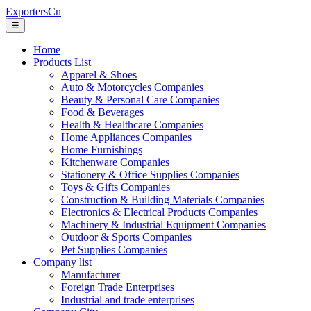
ExportersCn
☰
Home
Products List
Apparel & Shoes
Auto & Motorcycles Companies
Beauty & Personal Care Companies
Food & Beverages
Health & Healthcare Companies
Home Appliances Companies
Home Furnishings
Kitchenware Companies
Stationery & Office Supplies Companies
Toys & Gifts Companies
Construction & Building Materials Companies
Electronics & Electrical Products Companies
Machinery & Industrial Equipment Companies
Outdoor & Sports Companies
Pet Supplies Companies
Company list
Manufacturer
Foreign Trade Enterprises
Industrial and trade enterprises