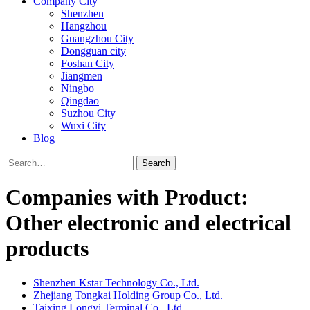
Company City
Shenzhen
Hangzhou
Guangzhou City
Dongguan city
Foshan City
Jiangmen
Ningbo
Qingdao
Suzhou City
Wuxi City
Blog
Search
Companies with Product:
Other electronic and electrical
products
Shenzhen Kstar Technology Co., Ltd.
Zhejiang Tongkai Holding Group Co., Ltd.
Taixing Longyi Terminal Co., Ltd.