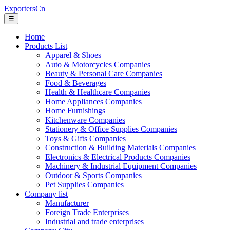
ExportersCn
☰
Home
Products List
Apparel & Shoes
Auto & Motorcycles Companies
Beauty & Personal Care Companies
Food & Beverages
Health & Healthcare Companies
Home Appliances Companies
Home Furnishings
Kitchenware Companies
Stationery & Office Supplies Companies
Toys & Gifts Companies
Construction & Building Materials Companies
Electronics & Electrical Products Companies
Machinery & Industrial Equipment Companies
Outdoor & Sports Companies
Pet Supplies Companies
Company list
Manufacturer
Foreign Trade Enterprises
Industrial and trade enterprises