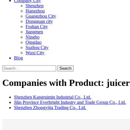
Company City
Shenzhen
Hangzhou
Guangzhou City
Dongguan city
Foshan City
Jiangmen
Ningbo
Qingdao
Suzhou City
Wuxi City
Blog
Search
Companies with Product: juicer
Shenzhen Kangruimin Industrial Co., Ltd.
Jilin Province Everbright Industry and Trade Group Co., Ltd.
Shenzhen Zhongyijia Trading Co., Ltd.